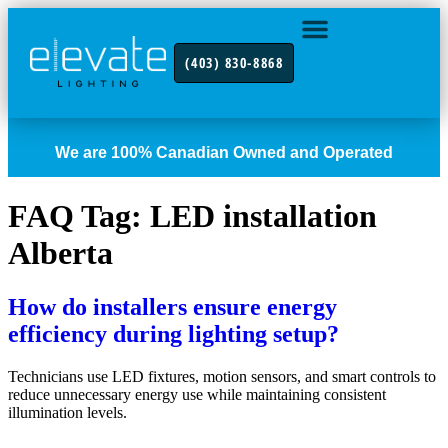
(403) 830-8868
INDUSTRY FOCUS
CONTACT US
We are 100% Canadian Owned and Operated
FAQ Tag:
LED installation
Alberta
How do installers ensure energy
efficiency during lighting setup?
Technicians use LED fixtures, motion sensors, and smart controls to
reduce unnecessary energy use while maintaining consistent
illumination levels.