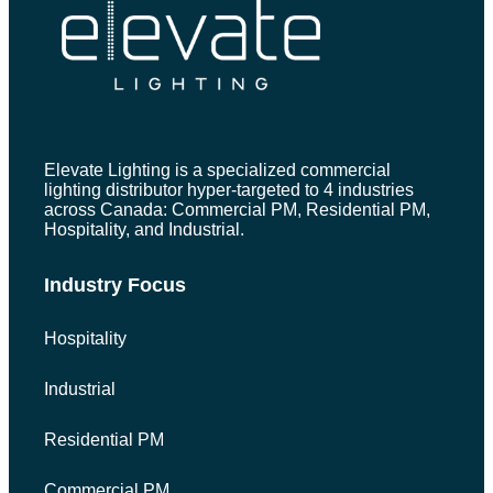
Elevate Lighting is a specialized commercial
lighting distributor hyper-targeted to 4 industries
across Canada: Commercial PM, Residential PM,
Hospitality, and Industrial.
Industry Focus
Hospitality
Industrial
Residential PM
Commercial PM