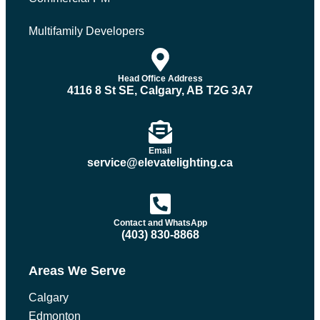
Multifamily Developers
Head Office Address
4116 8 St SE, Calgary, AB T2G 3A7
Email
service@elevatelighting.ca
Contact and WhatsApp
(403) 830-8868
Areas We Serve
Calgary
Edmonton