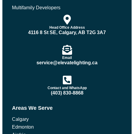
Multifamily Developers
Head Office Address
4116 8 St SE, Calgary, AB T2G 3A7
Email
service@elevatelighting.ca
Contact and WhatsApp
(403) 830-8868
Areas We Serve
Calgary
Edmonton