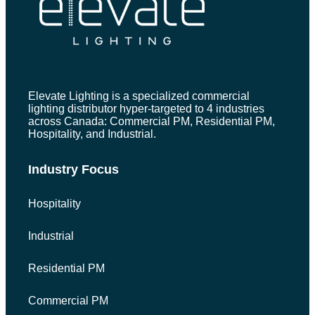
Elevate Lighting is a specialized commercial
lighting distributor hyper-targeted to 4 industries
across Canada: Commercial PM, Residential PM,
Hospitality, and Industrial.
Industry Focus
Hospitality
Industrial
Residential PM
Commercial PM