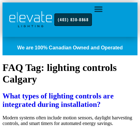
(403) 830-8868
INDUSTRY FOCUS
CONTACT US
We are 100% Canadian Owned and Operated
FAQ Tag:
lighting controls
Calgary
What types of lighting controls are
integrated during installation?
Modern systems often include motion sensors, daylight harvesting
controls, and smart timers for automated energy savings.