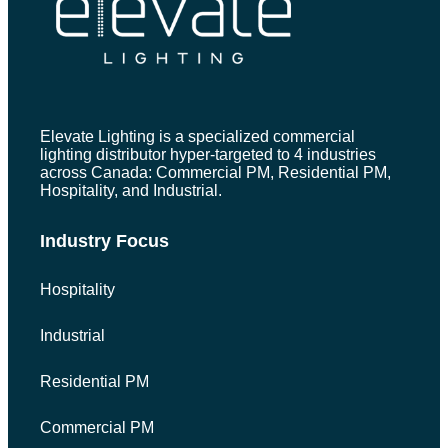
Elevate Lighting is a specialized commercial
lighting distributor hyper-targeted to 4 industries
across Canada: Commercial PM, Residential PM,
Hospitality, and Industrial.
Industry Focus
Hospitality
Industrial
Residential PM
Commercial PM