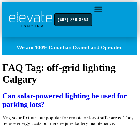
(403) 830-8868
INDUSTRY FOCUS
CONTACT US
We are 100% Canadian Owned and Operated
FAQ Tag:
off-grid lighting
Calgary
Can solar-powered lighting be used for
parking lots?
Yes, solar fixtures are popular for remote or low-traffic areas. They
reduce energy costs but may require battery maintenance.