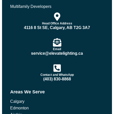
Multifamily Developers
Head Office Address
4116 8 St SE, Calgary, AB T2G 3A7
Email
service@elevatelighting.ca
Contact and WhatsApp
(403) 830-8868
Areas We Serve
Calgary
Edmonton