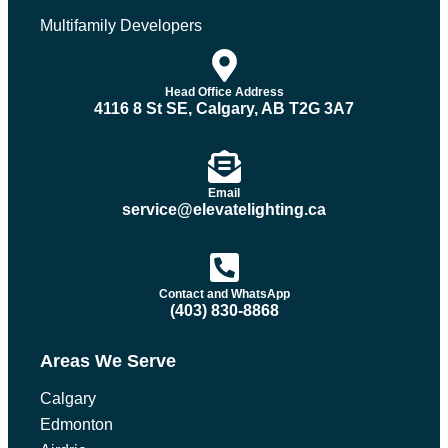
Multifamily Developers
Head Office Address
4116 8 St SE, Calgary, AB T2G 3A7
Email
service@elevatelighting.ca
Contact and WhatsApp
(403) 830-8868
Areas We Serve
Calgary
Edmonton