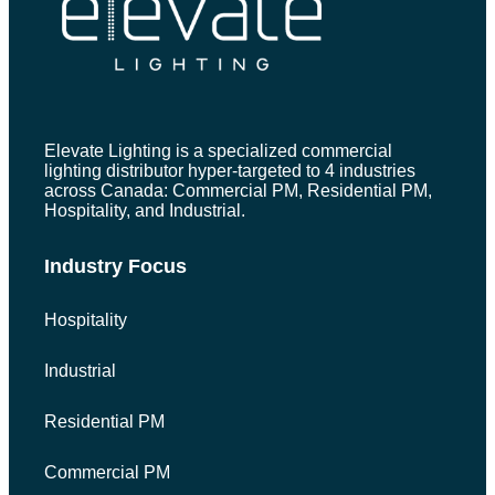
Elevate Lighting is a specialized commercial
lighting distributor hyper-targeted to 4 industries
across Canada: Commercial PM, Residential PM,
Hospitality, and Industrial.
Industry Focus
Hospitality
Industrial
Residential PM
Commercial PM