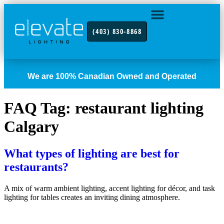
(403) 830-8868
INDUSTRY FOCUS
CONTACT US
We are 100% Canadian Owned and Operated
FAQ Tag:
restaurant lighting
Calgary
What types of lighting are best for
restaurants?
A mix of warm ambient lighting, accent lighting for décor, and task
lighting for tables creates an inviting dining atmosphere.