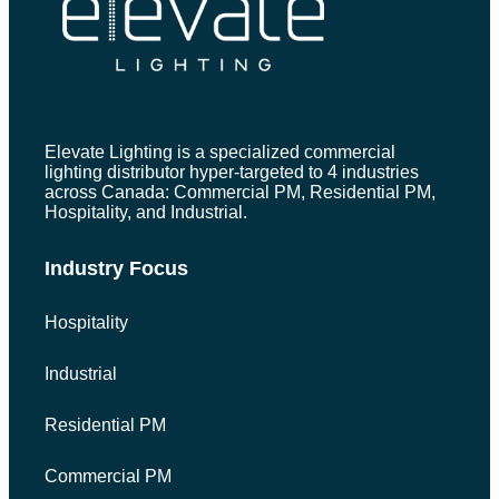
Elevate Lighting is a specialized commercial
lighting distributor hyper-targeted to 4 industries
across Canada: Commercial PM, Residential PM,
Hospitality, and Industrial.
Industry Focus
Hospitality
Industrial
Residential PM
Commercial PM