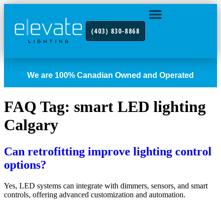
(403) 830-8868
INDUSTRY FOCUS
CONTACT US
We are 100% Canadian Owned and Operated
FAQ Tag:
smart LED lighting
Calgary
Can retrofitting improve lighting control
options?
Yes, LED systems can integrate with dimmers, sensors, and smart
controls, offering advanced customization and automation.