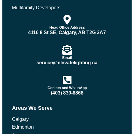
Multifamily Developers
Head Office Address
4116 8 St SE, Calgary, AB T2G 3A7
Email
service@elevatelighting.ca
Contact and WhatsApp
(403) 830-8868
Areas We Serve
Calgary
Edmonton