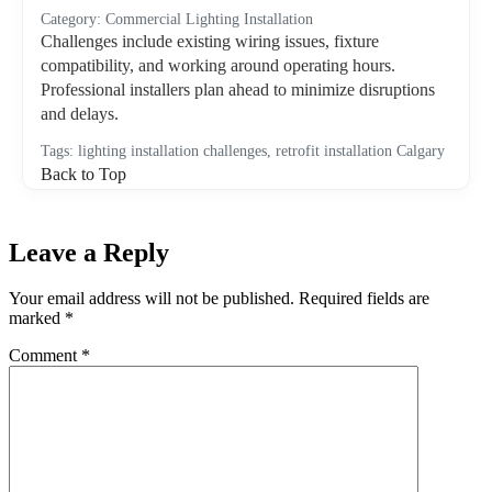
Category: Commercial Lighting Installation
Challenges include existing wiring issues, fixture
compatibility, and working around operating hours.
Professional installers plan ahead to minimize disruptions
and delays.
Tags: lighting installation challenges, retrofit installation Calgary
Back to Top
Leave a Reply
Your email address will not be published.
Required fields are
marked
*
Comment
*