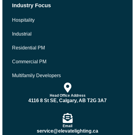
Industry Focus
Hospitality
Industrial
Residential PM
Commercial PM
Multifamily Developers
Head Office Address
4116 8 St SE, Calgary, AB T2G 3A7
Email
service@elevatelighting.ca