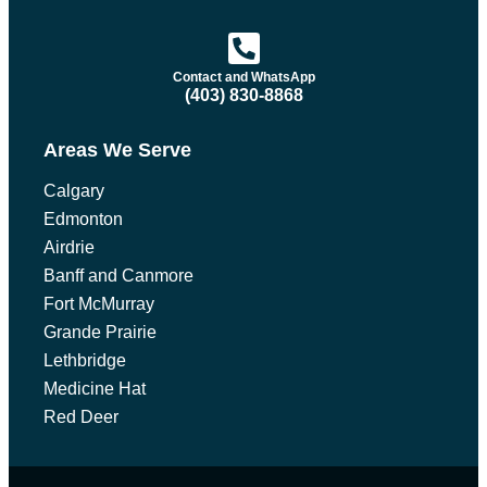
Contact and WhatsApp
(403) 830-8868
Areas We Serve
Calgary
Edmonton
Airdrie
Banff and Canmore
Fort McMurray
Grande Prairie
Lethbridge
Medicine Hat
Red Deer