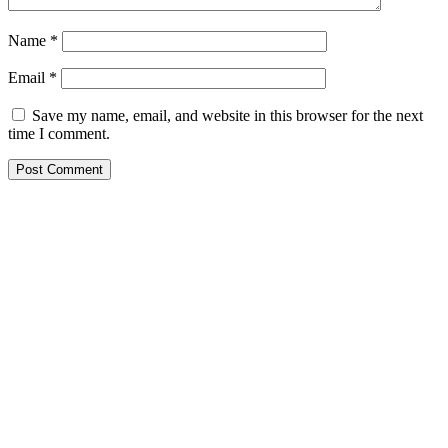
Name
*
Email
*
Save my name, email, and website in this browser for the next
time I comment.