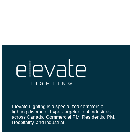
Elevate Lighting is a specialized commercial
lighting distributor hyper-targeted to 4 industries
across Canada: Commercial PM, Residential PM,
Hospitality, and Industrial.