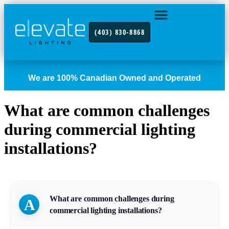
(403) 830-8868
INDUSTRY FOCUS
CONTACT US
We are 100% Canadian Owned and Operated
What are common challenges
during commercial lighting
installations?
What are common challenges during
A
commercial lighting installations?