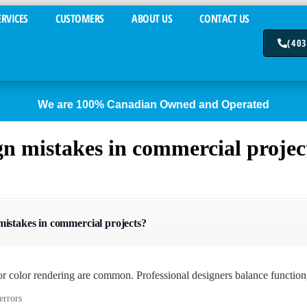
ERVICES
CUSTOMERS
ABOUT US
CONTACT US
(403
We are 100% Canadian Owned and Operated
n mistakes in commercial projec
istakes in commercial projects?
r color rendering are common. Professional designers balance function,
errors