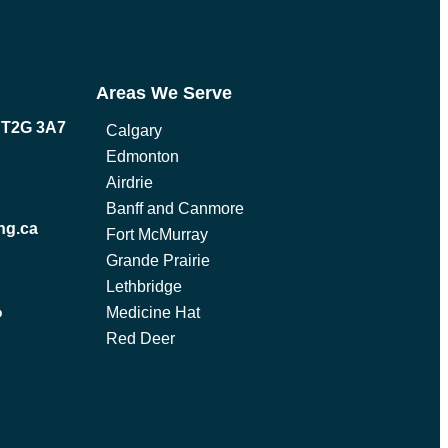
Areas We Serve
B T2G 3A7
Calgary
Edmonton
Airdrie
Banff and Canmore
ng.ca
Fort McMurray
Grande Prairie
Lethbridge
Medicine Hat
p
Red Deer