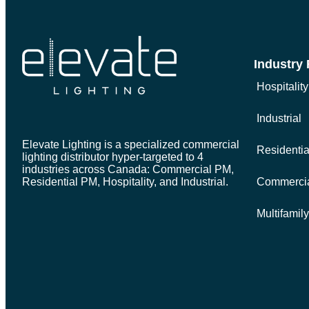
Industry
Hospitality
Industrial
Elevate Lighting is a specialized commercial
Residenti
lighting distributor hyper-targeted to 4
industries across Canada: Commercial PM,
Residential PM, Hospitality, and Industrial.
Commerci
Multifamil