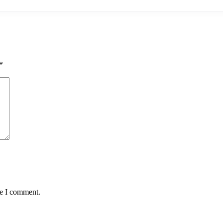
*
me I comment.