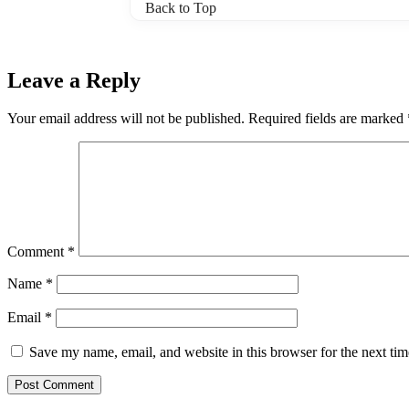
Back to Top
Leave a Reply
Your email address will not be published.
Required fields are marked
Comment
*
Name
*
Email
*
Save my name, email, and website in this browser for the next ti