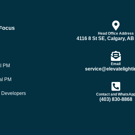
 Focus
Head Office Address
4116 8 St SE, Calgary, A
Email
al PM
service@elevatelighti
al PM
y Developers
Contact and WhatsAp
(403) 830-8868