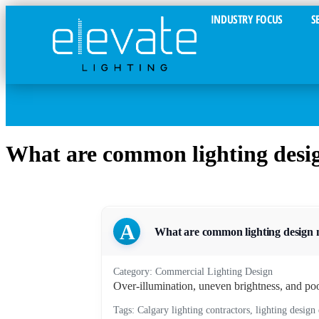
INDUSTRY FOCUS
S
What are common lighting desig
A
What are common lighting design m
Category: Commercial Lighting Design
Over-illumination, uneven brightness, and poo
Tags: Calgary lighting contractors, lighting design 