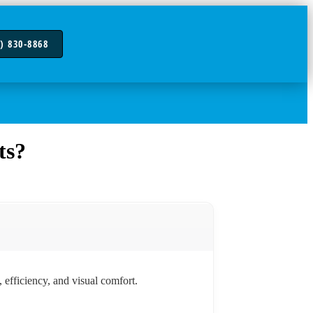
) 830-8868
ts?
 efficiency, and visual comfort.