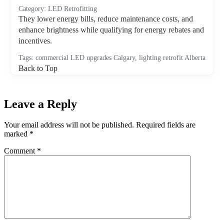
Category: LED Retrofitting
They lower energy bills, reduce maintenance costs, and
enhance brightness while qualifying for energy rebates and
incentives.
Tags: commercial LED upgrades Calgary, lighting retrofit Alberta
Back to Top
Leave a Reply
Your email address will not be published.
Required fields are
marked
*
Comment
*