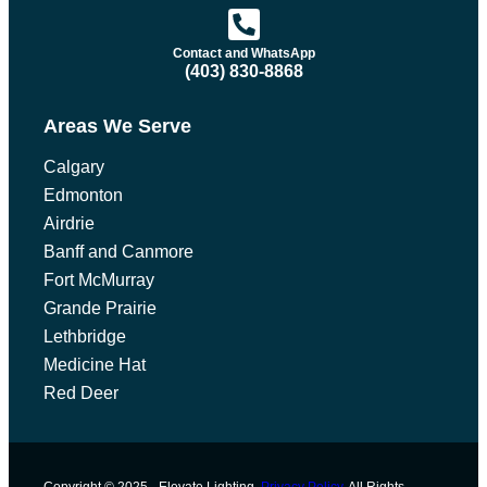
Contact and WhatsApp
(403) 830-8868
Areas We Serve
Calgary
Edmonton
Airdrie
Banff and Canmore
Fort McMurray
Grande Prairie
Lethbridge
Medicine Hat
Red Deer