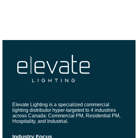
Elevate Lighting is a specialized commercial
lighting distributor hyper-targeted to 4 industries
across Canada: Commercial PM, Residential PM,
Hospitality, and Industrial.
Industry Focus