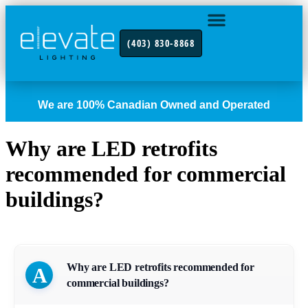
(403) 830-8868
INDUSTRY FOCUS
CONTACT US
We are 100% Canadian Owned and Operated
Why are LED retrofits
recommended for commercial
buildings?
Why are LED retrofits recommended for
A
commercial buildings?