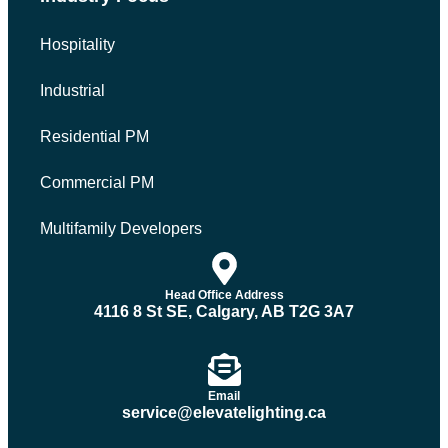
Hospitality
Industrial
Residential PM
Commercial PM
Multifamily Developers
Head Office Address
4116 8 St SE, Calgary, AB T2G 3A7
Email
service@elevatelighting.ca