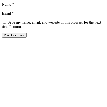
Name
*
Email
*
Save my name, email, and website in this browser for the next
time I comment.