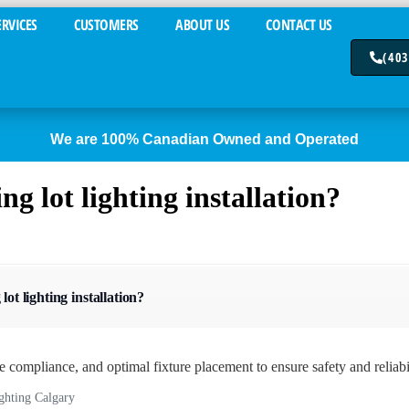
ERVICES
CUSTOMERS
ABOUT US
CONTACT US
(403
We are 100% Canadian Owned and Operated
g lot lighting installation?
ot lighting installation?
de compliance, and optimal fixture placement to ensure safety and reliabil
ighting Calgary