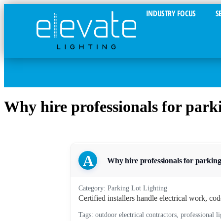
INDUSTRY FOCUS
S
Why hire professionals for parkin
A
Why hire professionals for parking l
Category: Parking Lot Lighting
Certified installers handle electrical work, co
Tags: outdoor electrical contractors, professional l