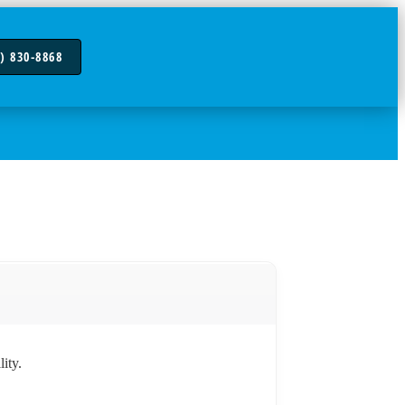
) 830-8868
ity.