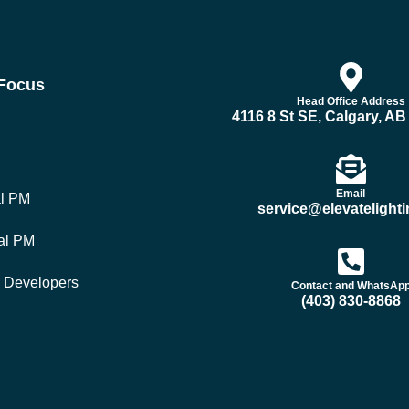
 Focus
Head Office Address
4116 8 St SE, Calgary, A
Email
al PM
service@elevatelighti
al PM
y Developers
Contact and WhatsAp
(403) 830-8868