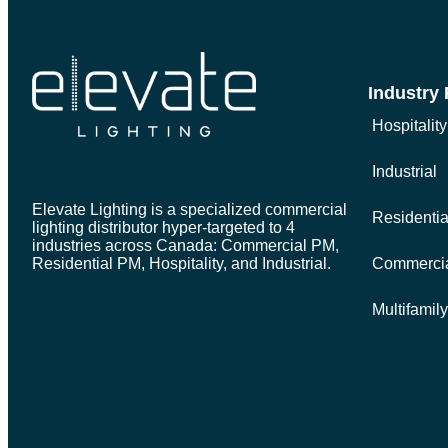
Industry
Hospitality
Industrial
Elevate Lighting is a specialized commercial
Residenti
lighting distributor hyper-targeted to 4
industries across Canada: Commercial PM,
Residential PM, Hospitality, and Industrial.
Commerci
Multifamil