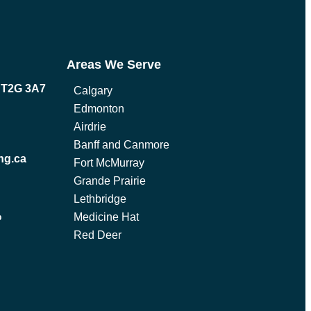
Areas We Serve
B T2G 3A7
Calgary
Edmonton
Airdrie
Banff and Canmore
ng.ca
Fort McMurray
Grande Prairie
Lethbridge
Medicine Hat
p
Red Deer