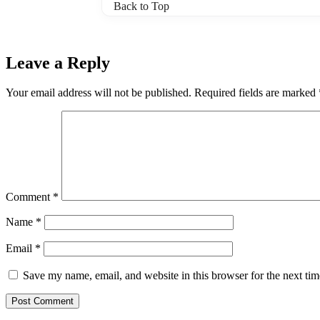
Back to Top
Leave a Reply
Your email address will not be published.
Required fields are marked
Comment
*
Name
*
Email
*
Save my name, email, and website in this browser for the next ti