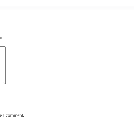
*
me I comment.