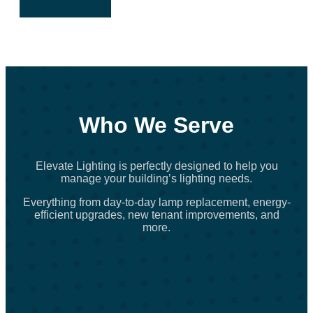
Who We Serve
Elevate Lighting is perfectly designed to help you
manage your building’s lighting needs.
Everything from day-to-day lamp replacement, energy-
efficient upgrades, new tenant improvements, and
more.