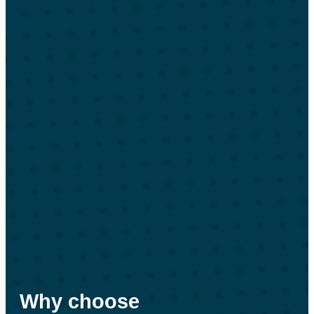
Why choose