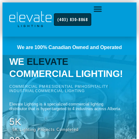
(403) 830-8868
INDUSTRY FOCUS
CONTACT US
We are 100% Canadian Owned and Operated
WE
ELEVATE
COMMERCIAL LIGHTING!
COMMERCIAL PM
RESIDENTIAL PM
HOSPITALITY
INDUSTRIAL
COMMERCIAL LIGHTING
Elevate Lighting is a specialized commercial lighting
distributor that is hyper-targeted to 4 industries across Alberta.
5K
5K Lighting Projects Completed