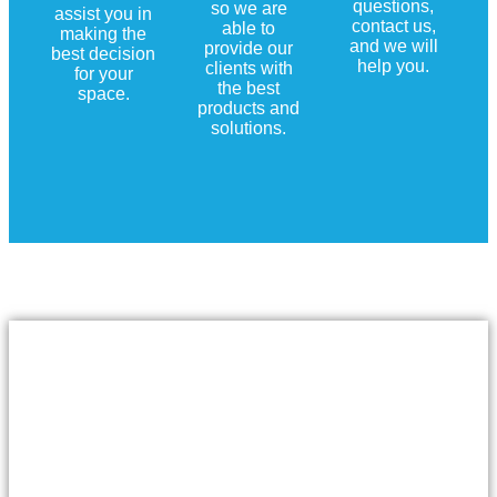
questions,
so we are
assist you in
contact us,
able to
making the
and we will
provide our
best decision
help you.
clients with
for your
the best
space.
products and
solutions.