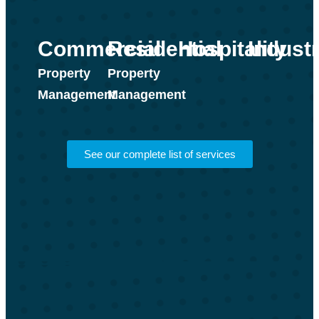
Industr
Commercial
Residential
Hospitality
Property
Property
Management
Management
See our complete list of services