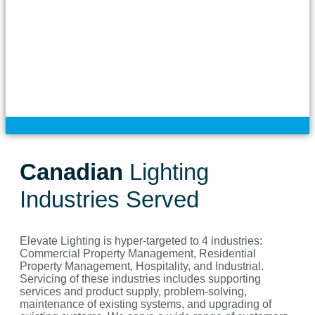
Canadian
Lighting
Industries Served
Elevate Lighting is hyper-targeted to 4 industries:
Commercial Property Management, Residential
Property Management, Hospitality, and Industrial.
Servicing of these industries includes supporting
services and product supply, problem-solving,
maintenance of existing systems, and upgrading of