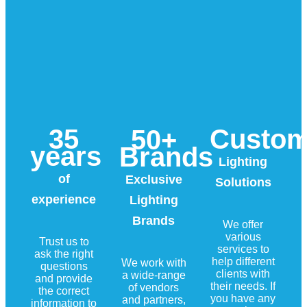
35
Custo
50+
years
Brands
Lighting
of
Exclusive
Solutions
experience
Lighting
Brands
We offer
various
Trust us to
services to
ask the right
help different
We work with
questions
clients with
a wide-range
and provide
their needs. If
of vendors
the correct
you have any
and partners,
information to