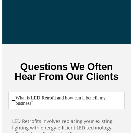
Questions We Often
Hear From Our Clients
What is LED Retrofit and how can it benefit my
business?
LED Retrofits involves replacing your existing
lighting with energy-efficient LED technology,