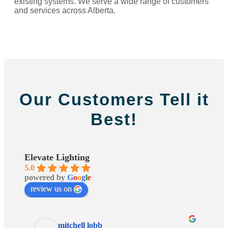
existing systems. We serve a wide range of customers
and services across Alberta.
Our Customers Tell it
Best!
Elevate Lighting
5.0
powered by
G
o
o
g
l
e
review us on
mitchell lobb