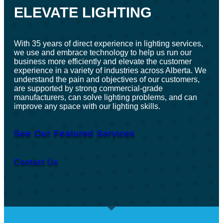
ELEVATE LIGHTING
With 35 years of direct experience in lighting services,
we use and embrace technology to help us run our
business more efficiently and elevate the customer
experience in a variety of industries across Alberta. We
understand the pain and objectives of our customers,
are supported by strong commercial-grade
manufacturers, can solve lighting problems, and can
improve any space with our lighting skills.
See Our Featured Services
Contact Us