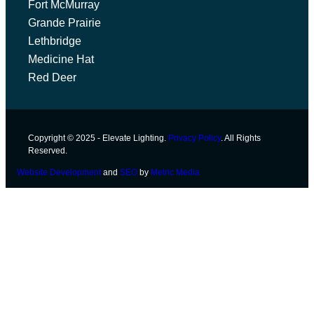
Fort McMurray
Grande Prairie
Lethbridge
Medicine Hat
Red Deer
Copyright © 2025 - Elevate Lighting.
Privacy Policy
. All Rights
Reserved.
Website Development
and
SEO
by
Metric Media