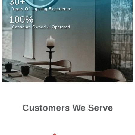
30+
Years Of Lighting Experience
100%
Canadian Owned & Operated
Customers We Serve