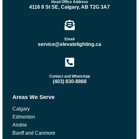
Head Office Address
4116 8 St SE, Calgary, AB T2G 3A7
Email
service@elevatelighting.ca
Contact and WhatsApp
(403) 830-8868
Areas We Serve
Calgary
Edmonton
Airdrie
Banff and Canmore