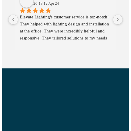
20:18 12 Apr 24
Elevate Lighting's customer service is top-notch! 
We 
They helped with lighting design and installation 
yea
at the office. They were incredibly helpful and 
pro
responsive. They tailored solutions to my needs 
kno
and addressed all my questions promptly. Their 
dev
customer support was helpful and timely, making 
is 
the entire process smooth. Highly recommended 
rel
for anyone seeking commercial lighting needs 
and service and timely support