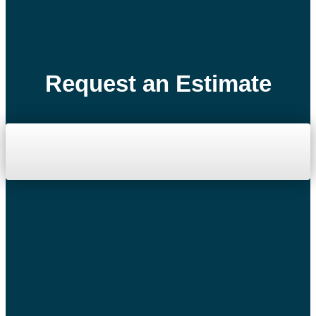
Request an Estimate