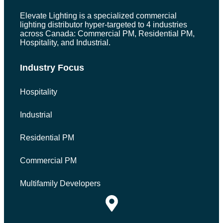
Elevate Lighting is a specialized commercial
lighting distributor hyper-targeted to 4 industries
across Canada: Commercial PM, Residential PM,
Hospitality, and Industrial.
Industry Focus
Hospitality
Industrial
Residential PM
Commercial PM
Multifamily Developers