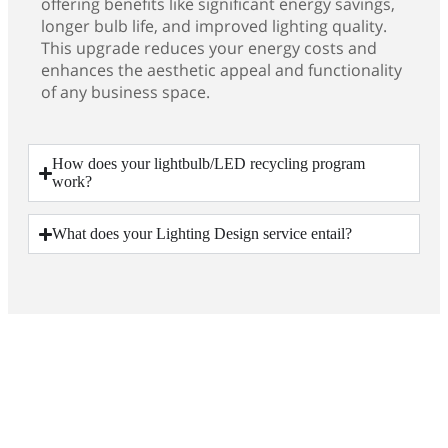
offering benefits like significant energy savings,
longer bulb life, and improved lighting quality.
This upgrade reduces your energy costs and
enhances the aesthetic appeal and functionality
of any business space.
How does your lightbulb/LED recycling program
work?
What does your Lighting Design service entail?